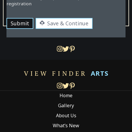
registration
Submit
Save & Continue
ARTS
VIEW FINDER
Home
Gallery
About Us
What’s New