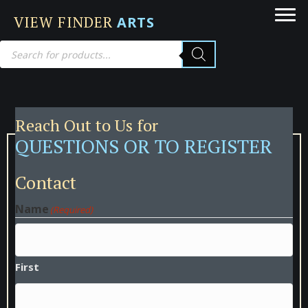
VIEW FINDER
ARTS
Products
search
Reach Out to Us for
QUESTIONS OR TO REGISTER
Contact
Name
(Required)
First