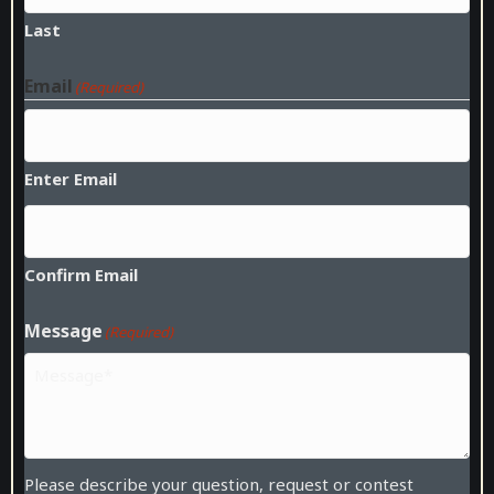
Last
Email
(Required)
Enter Email
Confirm Email
Message
(Required)
Please describe your question, request or contest