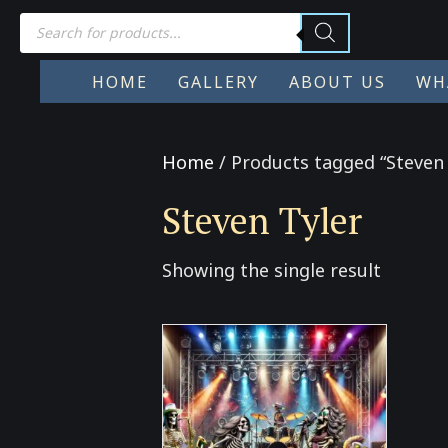
Products
search
HOME
GALLERY
ABOUT US
WH
Home
/ Products tagged “Steven 
Steven Tyler
Showing the single result