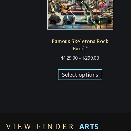
Famous Skeletons Rock
Band *
Price
$
129.00
–
$
299.00
range:
This
$129.00
Select options
product
through
has
$299.00
multiple
variants.
The
options
ARTS
may
VIEW FINDER