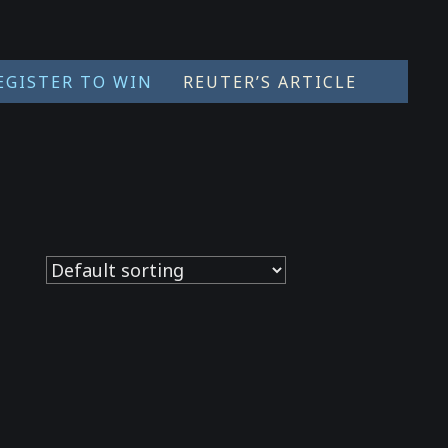
EGISTER TO WIN
REUTER’S ARTICLE