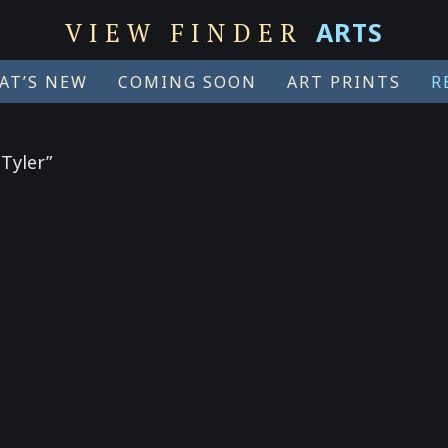
ARTS
VIEW FINDER
AT’S NEW
COMING SOON
ART PRINTS
R
Tyler”