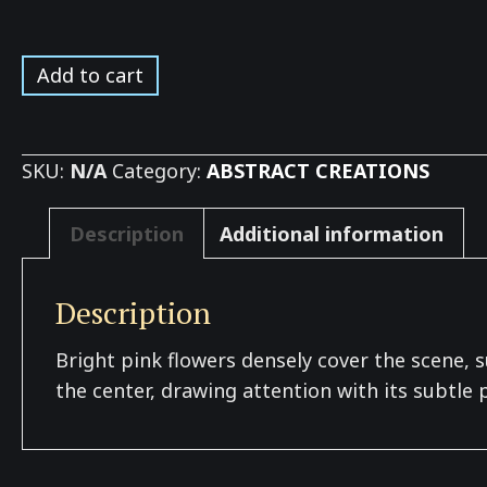
Azaleas
Add to cart
in
Bloom
*
SKU:
N/A
Category:
ABSTRACT CREATIONS
quantity
Description
Additional information
Description
Bright pink flowers densely cover the scene, s
the center, drawing attention with its subtle