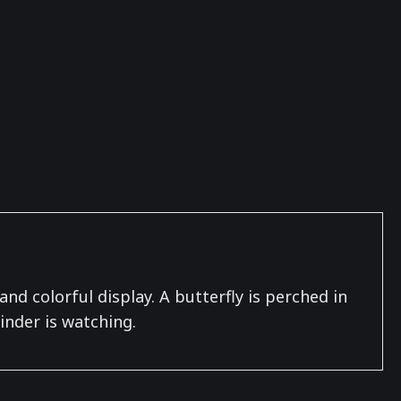
nd colorful display. A butterfly is perched in
inder is watching.