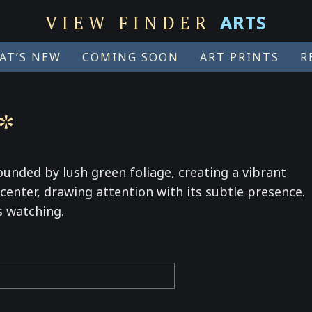
ARTS
VIEW FINDER
AT’S NEW
COMING SOON
ART PRINTS
R
*
ounded by lush green foliage, creating a vibrant
e center, drawing attention with its subtle presence.
s watching.