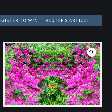
EGISTER TO WIN
REUTER’S ARTICLE