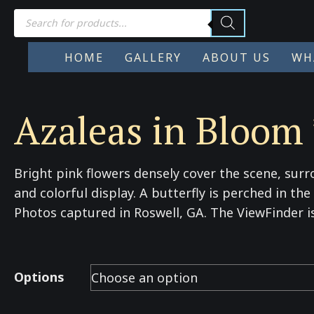
Products
search
HOME
GALLERY
ABOUT US
WH
Azaleas in Bloom 
Bright pink flowers densely cover the scene, surr
and colorful display. A butterfly is perched in th
Photos captured in Roswell, GA. The ViewFinder i
Options