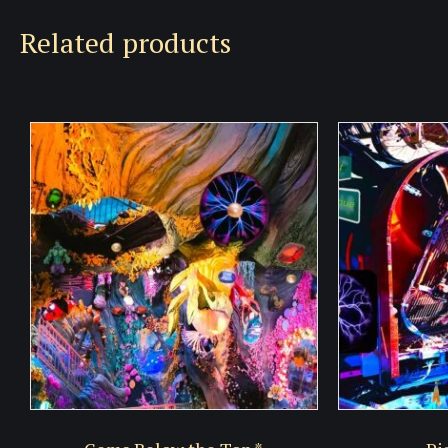
Related products