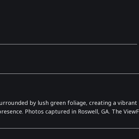
urrounded by lush green foliage, creating a vibrant a
 presence. Photos captured in Roswell, GA. The ViewF