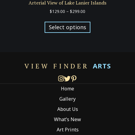
Arterial View of Lake Lanier Islands
Price
$
129.00
–
$
299.00
range:
This
$129.00
product
Select options
through
has
$299.00
multiple
variants.
The
options
ARTS
VIEW FINDER
may
be
chosen
Home
on
the
Gallery
product
About Us
page
What’s New
Art Prints