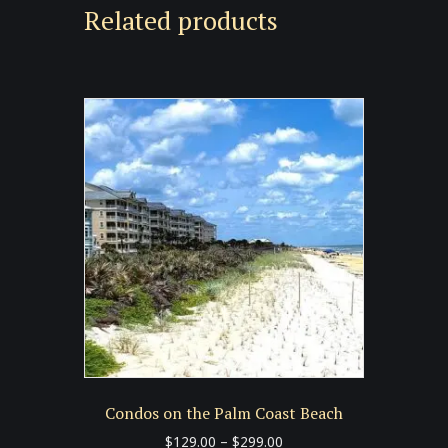
Related products
Condos on the Palm Coast Beach
Price
$
129.00
–
$
299.00