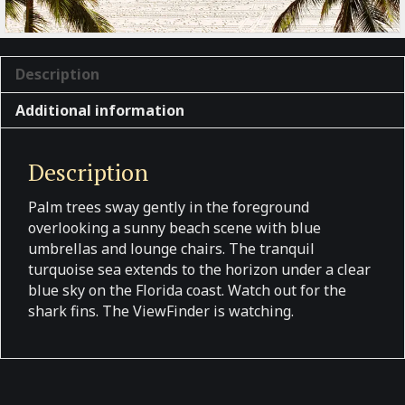
Description
Additional information
Description
Palm trees sway gently in the foreground
overlooking a sunny beach scene with blue
umbrellas and lounge chairs. The tranquil
turquoise sea extends to the horizon under a clear
blue sky on the Florida coast. Watch out for the
shark fins. The ViewFinder is watching.