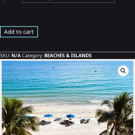
Beach
Add to cart
between
the
Palms
SKU:
N/A
Category:
BEACHES & ISLANDS
*
quantity