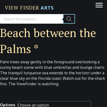
VIEW FINDER
ARTS
Products
search
Beach between the
Palms *
Palm trees sway gently in the foreground overlooking a
sunny beach scene with blue umbrellas and lounge chairs.
The tranquil turquoise sea extends to the horizon under a
clear blue sky on the Florida coast. Watch out for the shark
fins. The ViewFinder is watching.
Options