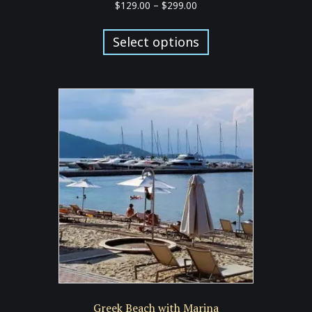
Price
$
129.00
–
$
299.00
range:
This
$129.00
product
Select options
through
has
$299.00
multiple
variants.
The
options
may
be
chosen
on
the
product
page
Greek Beach with Marina