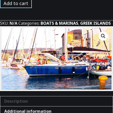
Chania
Add to cart
Marina
on
Crete
SKU:
N/A
Categories:
BOATS & MARINAS
,
GREEK ISLANDS
quantity
Description
Additional information