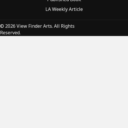
LA Weekly Article
© 2026 View Finder Arts. All Rights
Reserved.