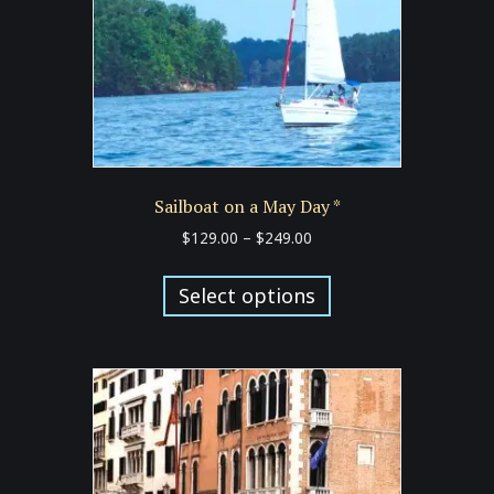
on
the
product
page
Sailboat on a May Day *
Price
$
129.00
–
$
249.00
range:
This
$129.00
product
Select options
through
has
$249.00
multiple
variants.
The
options
may
be