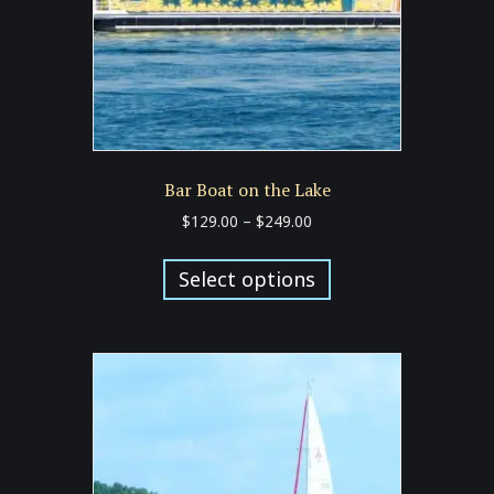
the
product
page
Bar Boat on the Lake
Price
$
129.00
–
$
249.00
range:
This
$129.00
product
Select options
through
has
$249.00
multiple
variants.
The
options
may
be
chosen