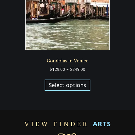
chosen
on
the
product
page
Gondolas in Venice
Price
$
129.00
–
$
249.00
range:
This
$129.00
product
Select options
through
has
$249.00
multiple
variants.
The
options
ARTS
VIEW FINDER
may
be