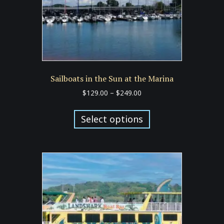
Sailboats in the Sun at the Marina
Price
$
129.00
–
$
249.00
range:
This
$129.00
product
Select options
through
has
$249.00
multiple
variants.
The
options
may
be
chosen
on