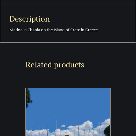
Description
Marina in Chania on the Island of Crete in Greece
Related products