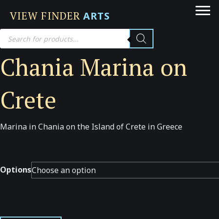
VIEW FINDER
ARTS
Products
search
Chania Marina on
Crete
Marina in Chania on the Island of Crete in Greece
Options