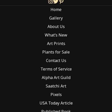
chosen
Home
on
the
Gallery
product
About Us
page
What’s New
Art Prints
Plants for Sale
Contact Us
Terms of Service
Alpha Art Guild
Saatchi Art
Pixels
USA Today Article
Published Book