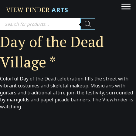
VIEW FINDER
ARTS
Products
search
Day of the Dead
Village *
Colorful Day of the Dead celebration fills the street with
vibrant costumes and skeletal makeup. Musicians with
guitars and traditional attire join the festivity, surrounded
by marigolds and papel picado banners. The ViewFinder is
watching