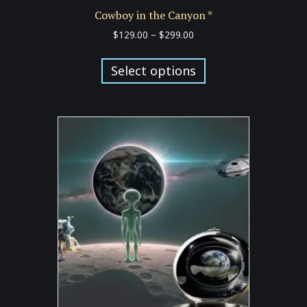
Cowboy in the Canyon *
Price
$
129.00
–
$
299.00
range:
This
$129.00
product
Select options
through
has
$299.00
multiple
variants.
The
options
may
be
chosen
on
the
product
page