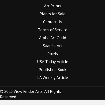
Art Prints
Plants for Sale
Contact Us
Terms of Service
Alpha Art Guild
Saatchi Art
Pixels
USA Today Article
Published Book
LA Weekly Article
© 2026 View Finder Arts. All Rights
Reserved.