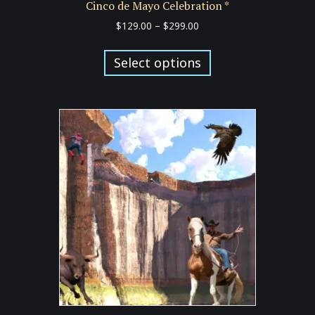
Cinco de Mayo Celebration *
Price
$
129.00
–
$
299.00
range:
This
$129.00
product
Select options
through
has
$299.00
multiple
variants.
The
options
may
be
chosen
on
the
product
page