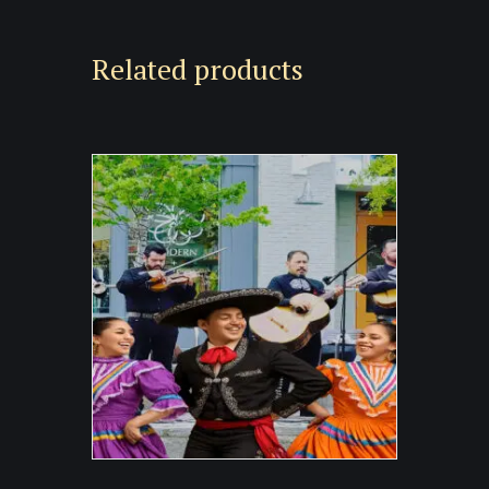
Related products