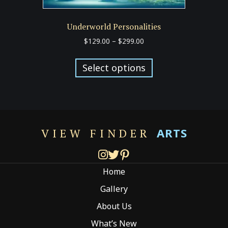
Underworld Personalities
Price
$
129.00
–
$
299.00
range:
This
$129.00
product
Select options
through
has
$299.00
multiple
variants.
The
options
ARTS
VIEW FINDER
may
be
chosen
Home
on
the
Gallery
product
About Us
page
What’s New