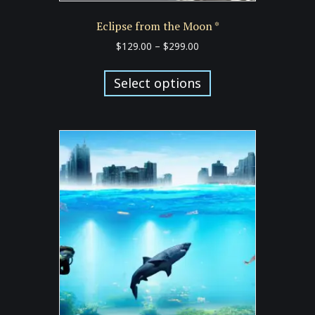
Eclipse from the Moon *
Price
$
129.00
–
$
299.00
range:
This
$129.00
product
Select options
through
has
$299.00
multiple
variants.
The
options
may
be
chosen
on
the
product
page