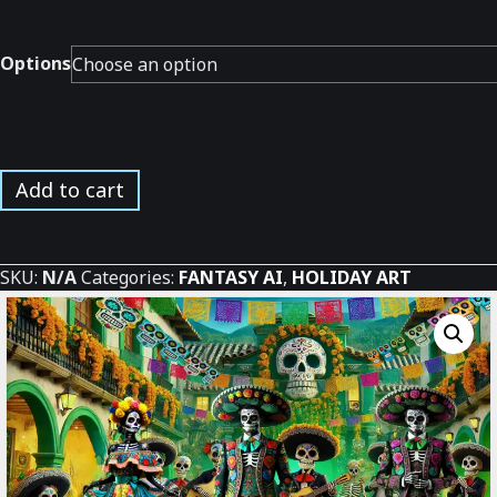
Options
Day
Add to cart
of
the
Dead
SKU:
N/A
Categories:
FANTASY AI
,
HOLIDAY ART
Village
*
quantity