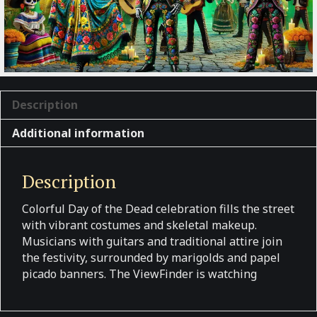
Description
Additional information
Description
Colorful Day of the Dead celebration fills the street
with vibrant costumes and skeletal makeup.
Musicians with guitars and traditional attire join
the festivity, surrounded by marigolds and papel
picado banners. The ViewFinder is watching