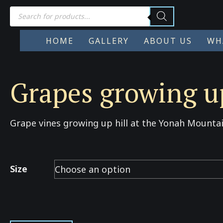
Products
search
HOME
GALLERY
ABOUT US
WH
Grapes growing up
Grape vines growing up hill at the Yonah Mountai
Size