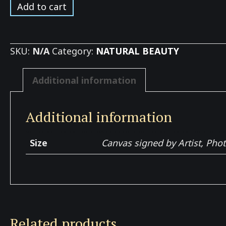
Grapes
Add to cart
growing
up
Hill
SKU:
N/A
Category:
NATURAL BEAUTY
quantity
Additional information
Additional information
Size
Canvas signed by Artist, Pho
Related products