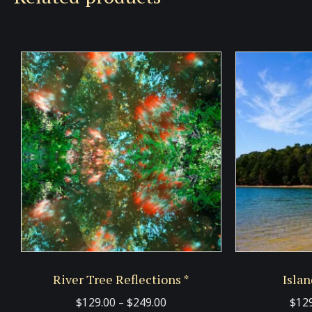
River Tree Reflections *
Islan
Price
$
129.00
–
$
249.00
$
12