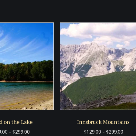
d on the Lake
Innsbruck Mountains
Price
Price
9.00
–
$
299.00
$
129.00
–
$
299.00