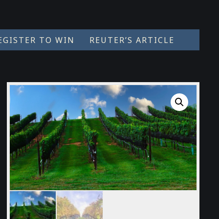
EGISTER TO WIN
REUTER’S ARTICLE