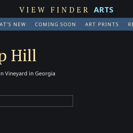
ARTS
VIEW FINDER
AT’S NEW
COMING SOON
ART PRINTS
R
 Hill
n Vineyard in Georgia