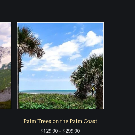
Palm Trees on the Palm Coast
Price
$
129.00
–
$
299.00