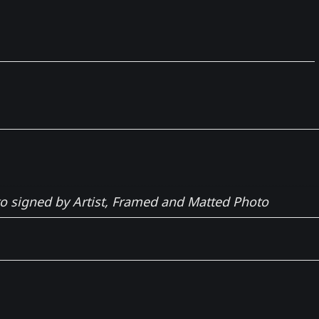
to signed by Artist, Framed and Matted Photo