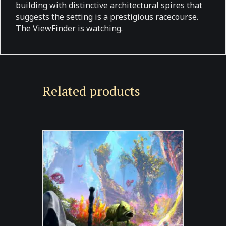
building with distinctive architectural spires that
suggests the setting is a prestigious racecourse.
The ViewFinder is watching.
Related products