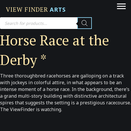
VIEW FINDER
ARTS
Products
search
Horse Race at the
Derby *
Three thoroughbred racehorses are galloping on a track
with jockeys in colorful attire, in what appears to be an
intense moment of a horse race. In the background, there’s
a grand multi-story building with distinctive architectural
spires that suggests the setting is a prestigious racecourse.
The ViewFinder is watching.