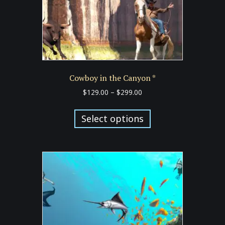
product
page
Cowboy in the Canyon *
Price
$
129.00
–
$
299.00
range:
This
$129.00
product
Select options
through
has
$299.00
multiple
variants.
The
options
may
be
chosen
on