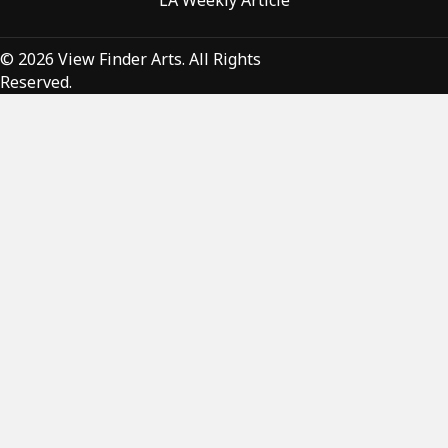
LA Weekly Article
© 2026 View Finder Arts. All Rights
Reserved.