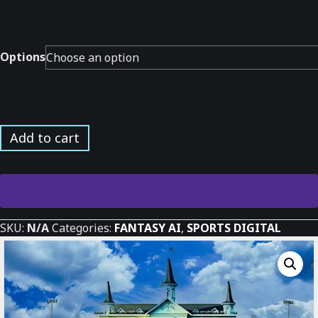
Options
Horse
Add to cart
Race
at
the
Derby
*
SKU:
N/A
Categories:
FANTASY AI
,
SPORTS DIGITAL
quantity