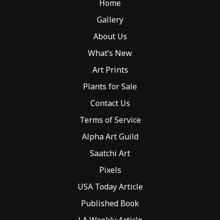
Home
on
the
Gallery
product
About Us
page
What’s New
Art Prints
Plants for Sale
Contact Us
Terms of Service
Alpha Art Guild
Saatchi Art
Pixels
USA Today Article
Published Book