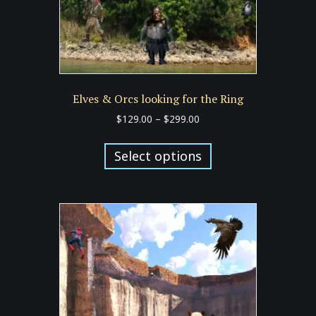
product
page
Elves & Orcs looking for the Ring
Price
$
129.00
–
$
299.00
range:
This
$129.00
product
Select options
through
has
$299.00
multiple
variants.
The
options
may
be
chosen
on
the