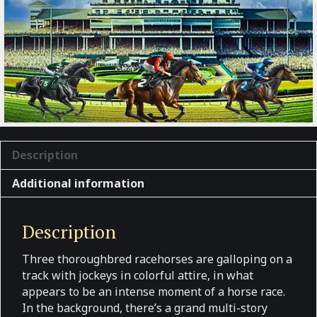
Description
Additional information
Description
Three thoroughbred racehorses are galloping on a
track with jockeys in colorful attire, in what
appears to be an intense moment of a horse race.
In the background, there’s a grand multi-story