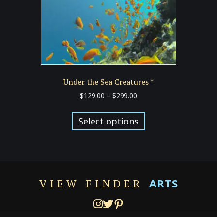
the
product
page
Under the Sea Creatures *
Price
$
129.00
–
$
299.00
range:
This
$129.00
product
Select options
through
has
$299.00
multiple
variants.
The
options
ARTS
VIEW FINDER
may
be
chosen