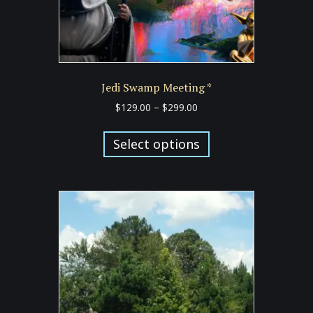
Jedi Swamp Meeting *
Price
$
129.00
–
$
299.00
range:
This
$129.00
product
Select options
through
has
$299.00
multiple
variants.
The
options
may
be
chosen
on
the