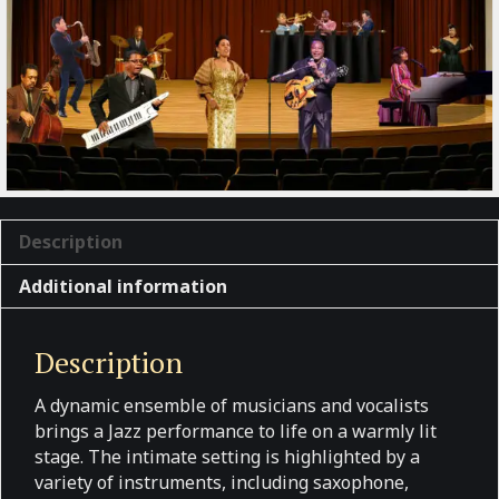
Description
Additional information
Description
A dynamic ensemble of musicians and vocalists
brings a Jazz performance to life on a warmly lit
stage. The intimate setting is highlighted by a
variety of instruments, including saxophone,