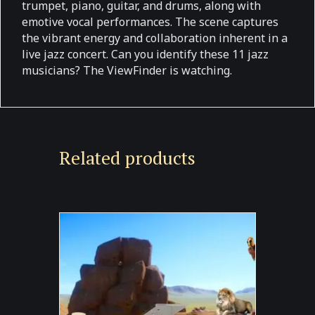
trumpet, piano, guitar, and drums, along with
emotive vocal performances. The scene captures
the vibrant energy and collaboration inherent in a
live jazz concert. Can you identify these 11 jazz
musicians? The ViewFinder is watching.
Related products