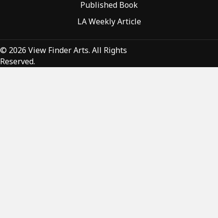
Published Book
LA Weekly Article
© 2026 View Finder Arts. All Rights
Reserved.