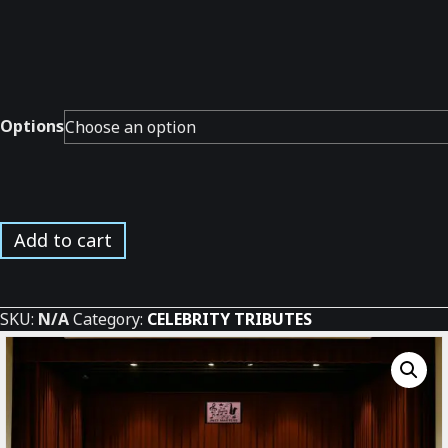
Options
Jazz
Add to cart
Masters
in
Concert
SKU:
N/A
Category:
CELEBRITY TRIBUTES
*
quantity