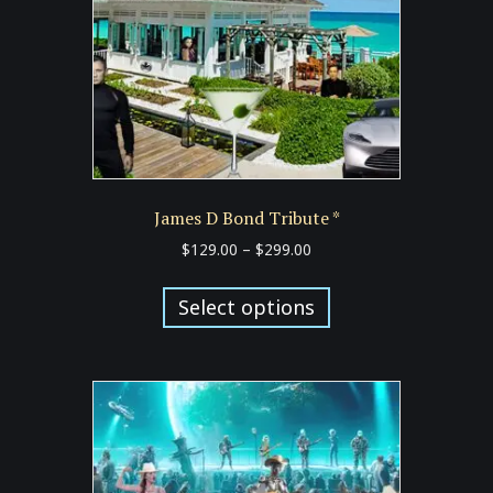
on
the
product
page
James D Bond Tribute *
Price
$
129.00
–
$
299.00
range:
This
$129.00
product
Select options
through
has
$299.00
multiple
variants.
The
options
may
be