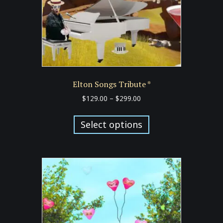
Elton Songs Tribute *
Price
$
129.00
–
$
299.00
range:
This
$129.00
product
Select options
through
has
$299.00
multiple
variants.
The
options
may
be
chosen