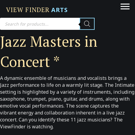
VIEW FINDER
ARTS
Products
search
Jazz Masters in
Concert *
A dynamic ensemble of musicians and vocalists brings a
Jazz performance to life on a warmly lit stage. The Intimate
setting is highlighted by a variety of instruments, including
saxophone, trumpet, piano, guitar, and drums, along with
emotive vocal performances. The scene captures the
vibrant energy and collaboration inherent in a live jazz
concert. Can you identify these 11 jazz musicians? The
ViewFinder is watching.