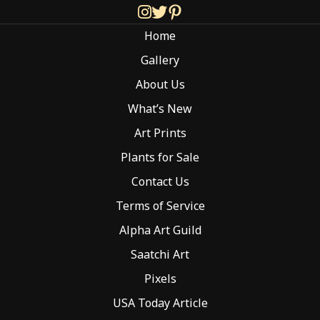
be
chosen
Home
on
the
Gallery
product
About Us
page
What’s New
Art Prints
Plants for Sale
Contact Us
Terms of Service
Alpha Art Guild
Saatchi Art
Pixels
USA Today Article