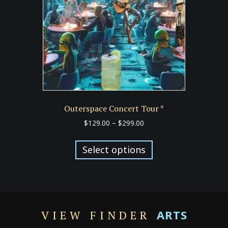
chosen
on
the
product
page
Outerspace Concert Tour *
Price
$
129.00
–
$
299.00
range:
This
$129.00
product
Select options
through
has
$299.00
multiple
variants.
The
options
ARTS
VIEW FINDER
may