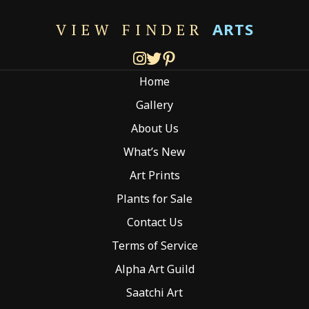
The
options
ARTS
VIEW FINDER
may
be
chosen
Home
on
the
Gallery
product
About Us
page
What’s New
Art Prints
Plants for Sale
Contact Us
Terms of Service
Alpha Art Guild
Saatchi Art