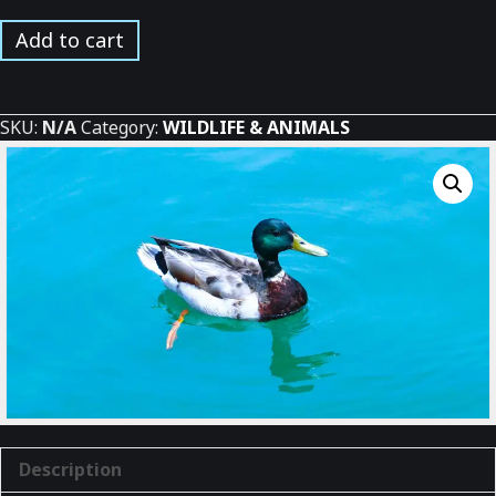
Mallard
Add to cart
Duck
Swimming
quantity
SKU:
N/A
Category:
WILDLIFE & ANIMALS
Description