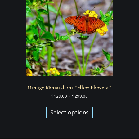
options
may
be
chosen
on
the
product
page
Orange Monarch on Yellow Flowers *
Price
$
129.00
–
$
299.00
range:
This
$129.00
product
Select options
through
has
$299.00
multiple
variants.