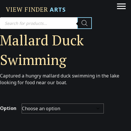
VIEW FINDER
ARTS
Products
search
Mallard Duck
Swimming
Captured a hungry mallard duck swimming in the lake
looking for food near our boat.
Option