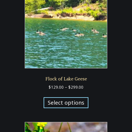
may
be
chosen
on
the
product
page
Flock of Lake Geese
Price
$
129.00
–
$
299.00
range:
This
$129.00
product
Select options
through
has
$299.00
multiple
variants.
The