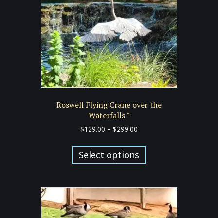
Roswell Flying Crane over the
Waterfalls *
Price
$
129.00
–
$
299.00
range:
This
$129.00
product
Select options
through
has
$299.00
multiple
variants.
The
options