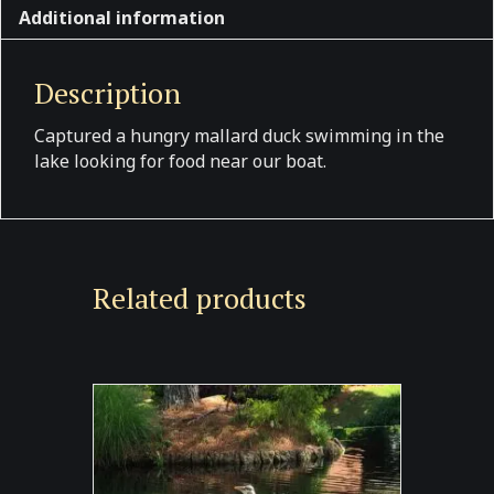
Additional information
Description
Captured a hungry mallard duck swimming in the
lake looking for food near our boat.
Related products