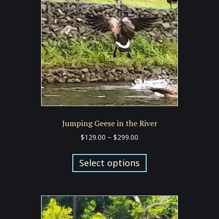
may
be
chosen
on
the
product
page
Jumping Geese in the River
Price
$
129.00
–
$
299.00
range:
This
$129.00
product
Select options
through
has
$299.00
multiple
variants.
The
options