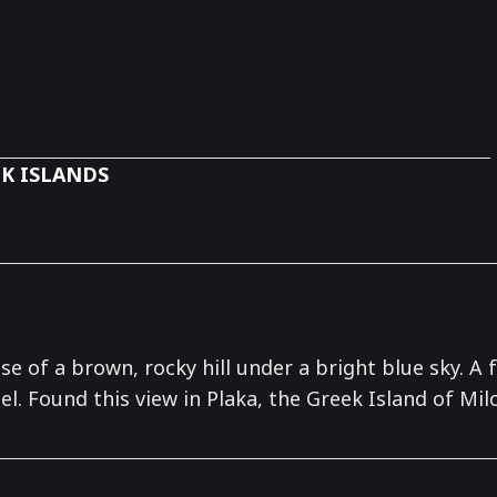
K ISLANDS
se of a brown, rocky hill under a bright blue sky. 
l. Found this view in Plaka, the Greek Island of Milo