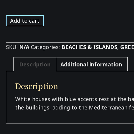
Milos
Add to cart
Mountain
View
*
SKU:
N/A
Categories:
BEACHES & ISLANDS
,
GREE
quantity
Description
Additional information
Description
White houses with blue accents rest at the ba
the buildings, adding to the Mediterranean fee