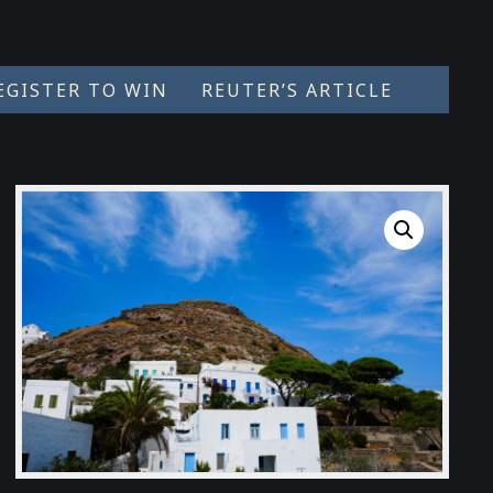
EGISTER TO WIN
REUTER’S ARTICLE