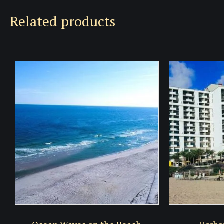
Related products