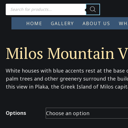
Products
search
HOME
GALLERY
ABOUT US
WH
Milos Mountain V
White houses with blue accents rest at the base o
palm trees and other greenery surround the buil
this view in Plaka, the Greek Island of Milos capit
Options