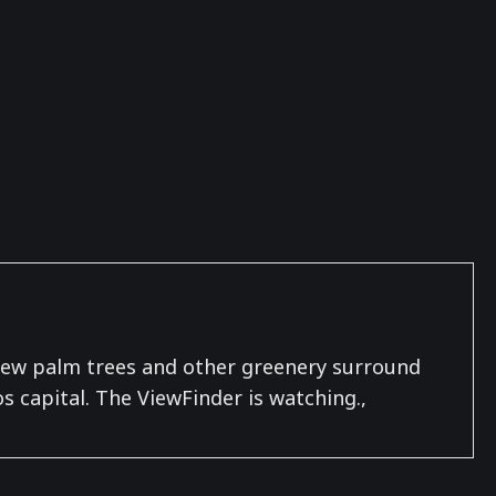
A few palm trees and other greenery surround
s capital. The ViewFinder is watching.,