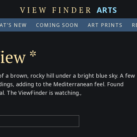
ARTS
VIEW FINDER
AT’S NEW
COMING SOON
ART PRINTS
R
iew *
f a brown, rocky hill under a bright blue sky. A few
dings, adding to the Mediterranean feel. Found
al. The ViewFinder is watching.,