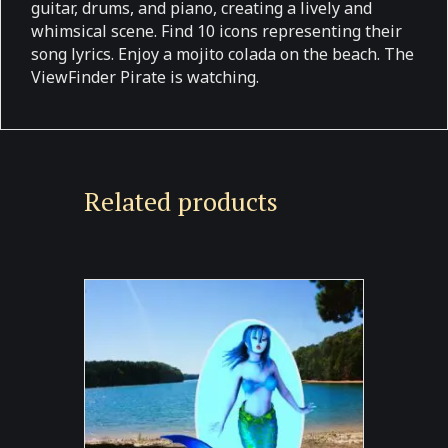
guitar, drums, and piano, creating a lively and
whimsical scene. Find 10 icons representing their
song lyrics. Enjoy a mojito colada on the beach. The
ViewFinder Pirate is watching.
Related products