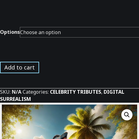
Options
Stoned
Add to cart
Pirates
Band
Tribute*
SKU:
N/A
Categories:
CELEBRITY TRIBUTES
,
DIGITAL
quantity
SURREALISM