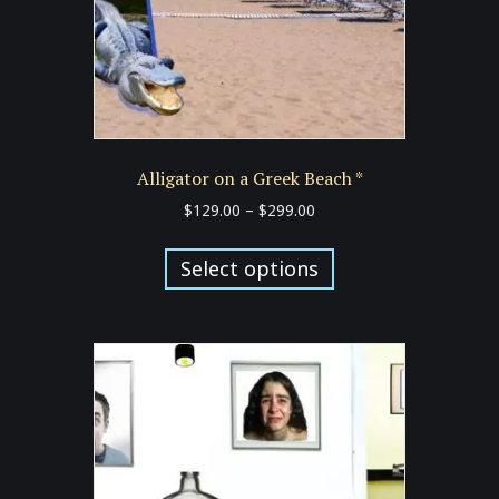
the
product
page
Alligator on a Greek Beach *
Price
$
129.00
–
$
299.00
range:
This
$129.00
product
Select options
through
has
$299.00
multiple
variants.
The
options
may
be
chosen
on