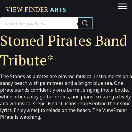
VIEW FINDER
ARTS
Products
search
Stoned Pirates Band
Tribute*
The Stones as pirates are playing musical instruments on a
sandy beach with palm trees and a bright blue sea. One
pirate stands confidently on a barrel, singing into a bottle,
while others play guitar, drums, and piano, creating a lively
and whimsical scene. Find 10 icons representing their song
lyrics. Enjoy a mojito colada on the beach. The ViewFinder
Pirate is watching.