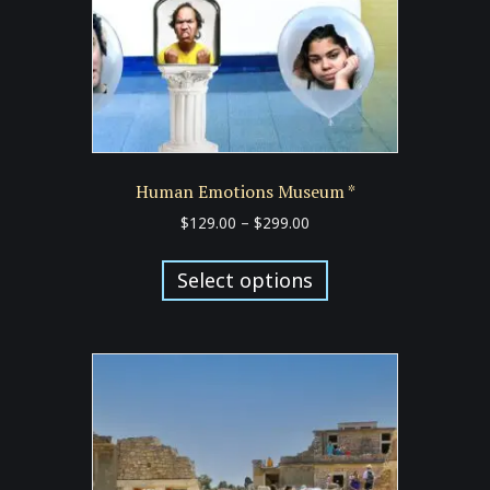
the
product
page
Human Emotions Museum *
Price
$
129.00
–
$
299.00
range:
This
$129.00
product
Select options
through
has
$299.00
multiple
variants.
The
options
may
be
chosen