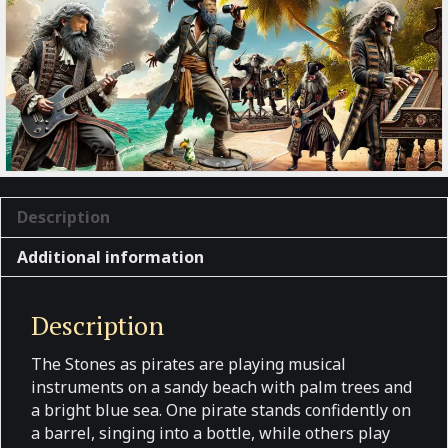
Description
Additional information
Description
The Stones as pirates are playing musical
instruments on a sandy beach with palm trees and
a bright blue sea. One pirate stands confidently on
a barrel, singing into a bottle, while others play