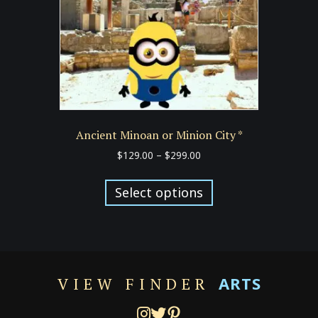
on
the
product
page
Ancient Minoan or Minion City *
Price
$
129.00
–
$
299.00
range:
This
$129.00
product
Select options
through
has
$299.00
multiple
variants.
The
options
ARTS
VIEW FINDER
may
be