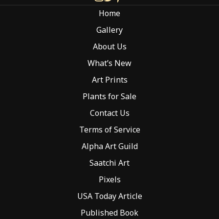
chosen
Home
on
the
Gallery
product
About Us
page
What’s New
Art Prints
Plants for Sale
Contact Us
Terms of Service
Alpha Art Guild
Saatchi Art
Pixels
USA Today Article
Published Book