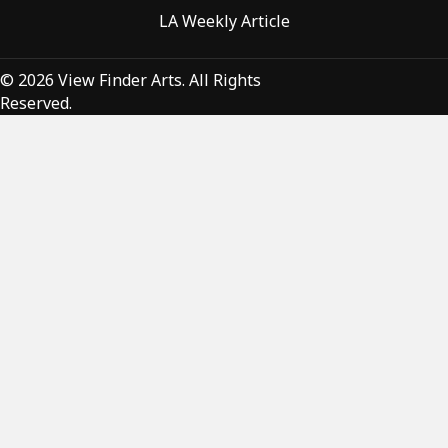
LA Weekly Article
© 2026 View Finder Arts. All Rights
Reserved.