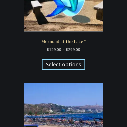
Mermaid at the Lake *
Price
$
129.00
–
$
299.00
range:
This
$129.00
product
Select options
through
has
$299.00
multiple
variants.
The
options
may
be
chosen
on