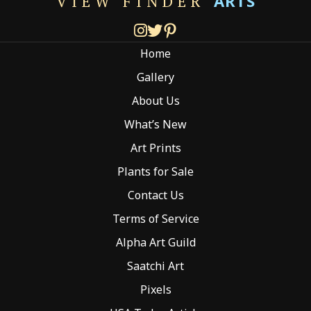
ARTS
VIEW FINDER
may
be
chosen
Home
on
the
Gallery
product
About Us
page
What’s New
Art Prints
Plants for Sale
Contact Us
Terms of Service
Alpha Art Guild
Saatchi Art
Pixels