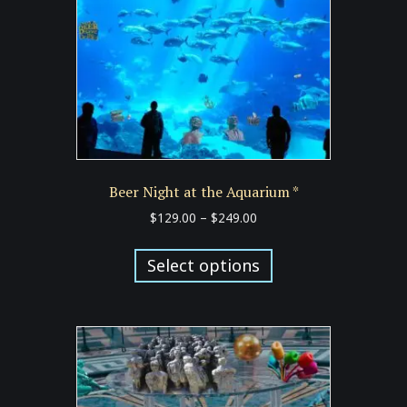
chosen
on
the
product
page
Beer Night at the Aquarium *
Price
$
129.00
–
$
249.00
range:
This
$129.00
product
Select options
through
has
$249.00
multiple
variants.
The
options
may