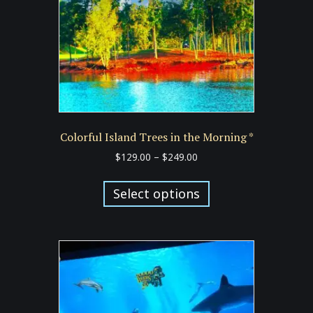
Colorful Island Trees in the Morning *
Price
$
129.00
–
$
249.00
range:
This
$129.00
product
Select options
through
has
$249.00
multiple
variants.
The
options
may
be