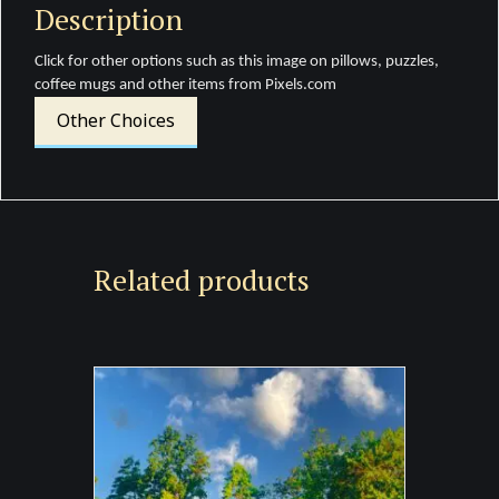
Description
Click for other options such as this image on pillows, puzzles,
coffee mugs and other items from Pixels.com
Other Choices
Related products