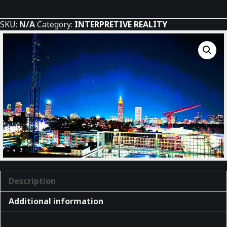
Atlanta
quantity
SKU:
N/A
Category:
INTERPRETIVE REALITY
Description
Additional information