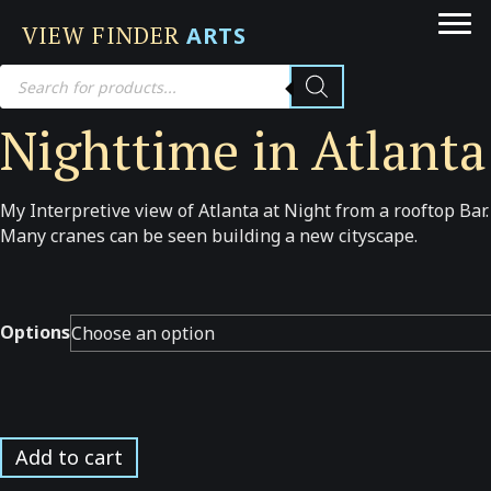
VIEW FINDER
ARTS
Products
search
Nighttime in Atlanta
My Interpretive view of Atlanta at Night from a rooftop Bar.
Many cranes can be seen building a new cityscape.
Options
Nighttime
Add to cart
in