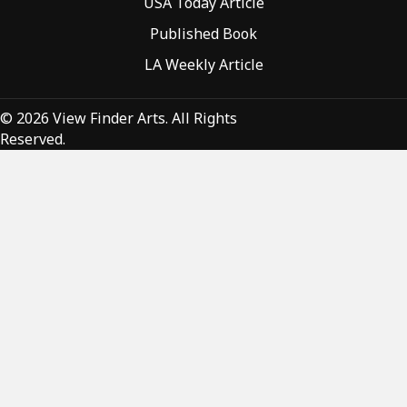
USA Today Article
Published Book
LA Weekly Article
© 2026 View Finder Arts. All Rights
Reserved.