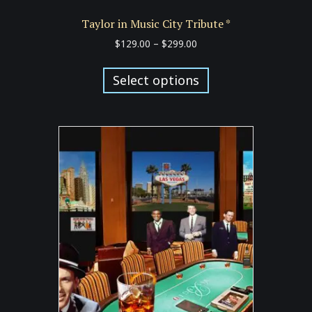
Taylor in Music City Tribute *
Price
$
129.00
–
$
299.00
range:
This
$129.00
product
Select options
through
has
$299.00
multiple
variants.
The
options
may
be
chosen
on
the
product
page