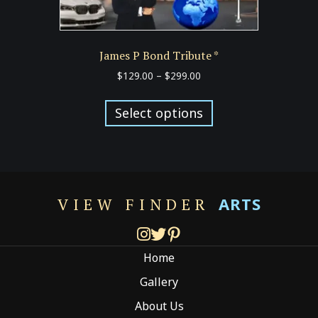
James P Bond Tribute *
Price
$
129.00
–
$
299.00
range:
This
$129.00
product
Select options
through
has
$299.00
multiple
variants.
The
options
ARTS
VIEW FINDER
may
be
chosen
Home
on
the
Gallery
product
About Us
page