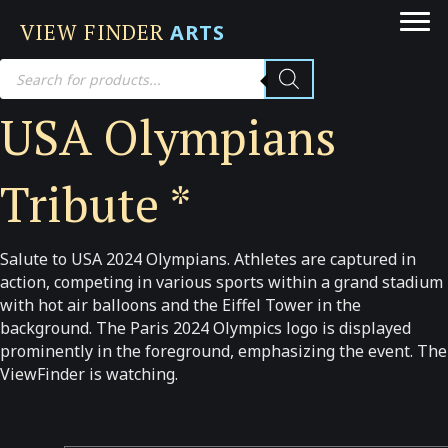
VIEW FINDER
ARTS
Products
search
USA Olympians
Tribute *
Salute to USA 2024 Olympians. Athletes are captured in
action, competing in various sports within a grand stadium
with hot air balloons and the Eiffel Tower in the
background. The Paris 2024 Olympics logo is displayed
prominently in the foreground, emphasizing the event. The
ViewFinder is watching.