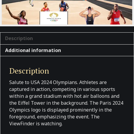
Description
Additional information
Description
Salute to USA 2024 Olympians. Athletes are
captured in action, competing in various sports
within a grand stadium with hot air balloons and
the Eiffel Tower in the background. The Paris 2024
Olympics logo is displayed prominently in the
foreground, emphasizing the event. The
ViewFinder is watching.