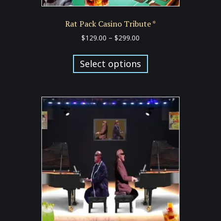
Rat Pack Casino Tribute *
Price
$
129.00
–
$
299.00
range:
This
$129.00
product
Select options
through
has
$299.00
multiple
variants.
The
options
may
be
chosen
on
the
product
page