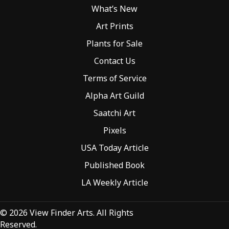
What’s New
Art Prints
Plants for Sale
Contact Us
Terms of Service
Alpha Art Guild
Saatchi Art
Pixels
USA Today Article
Published Book
LA Weekly Article
© 2026 View Finder Arts. All Rights
Reserved.