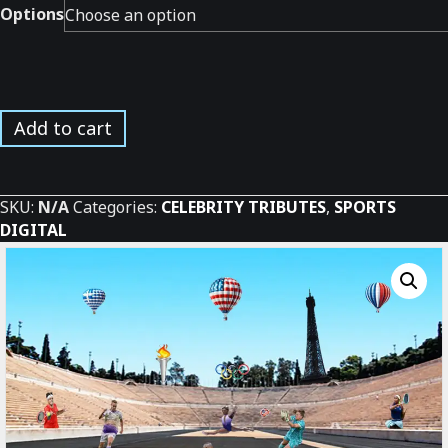
Options
USA
Add to cart
Olympians
Tribute
*
SKU:
N/A
Categories:
CELEBRITY TRIBUTES
,
SPORTS
quantity
DIGITAL