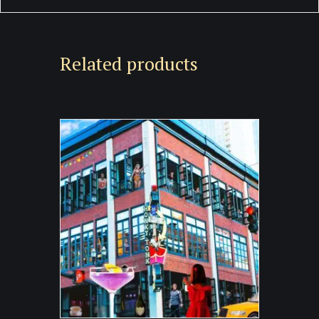
Related products