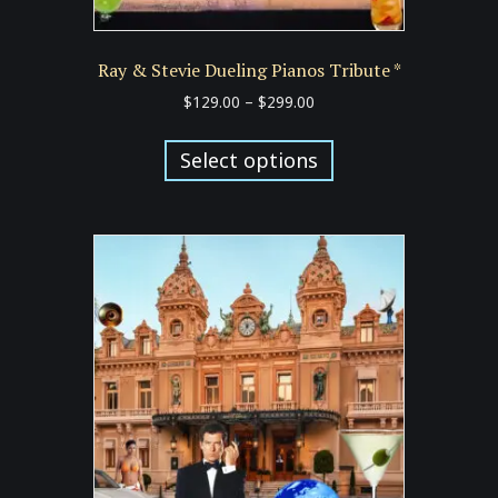
Ray & Stevie Dueling Pianos Tribute *
Price
$
129.00
–
$
299.00
range:
This
$129.00
product
Select options
through
has
$299.00
multiple
variants.
The
options
may
be
chosen
on
the
product
page