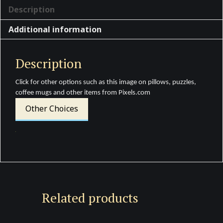
Description
Additional information
Description
Click for other options such as this image on pillows, puzzles,
coffee mugs and other items from Pixels.com
Other Choices
Related products