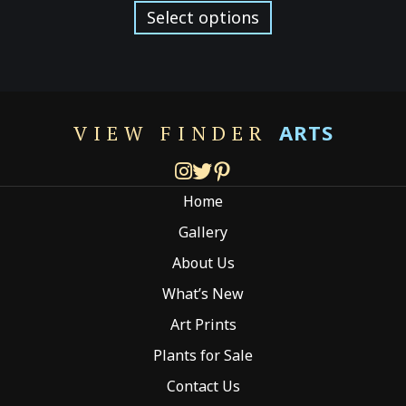
$129.00
product
Select options
through
has
$299.00
multiple
variants.
The
options
ARTS
VIEW FINDER
may
be
chosen
Home
on
the
Gallery
product
About Us
page
What’s New
Art Prints
Plants for Sale
Contact Us