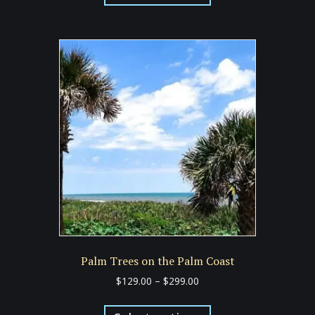
has
$299.00
multiple
variants.
The
options
may
be
chosen
on
the
product
page
Palm Trees on the Palm Coast
Price
$
129.00
–
$
299.00
range:
This
$129.00