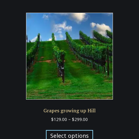
multiple
variants.
The
options
may
be
chosen
on
the
product
page
Grapes growing up Hill
Price
$
129.00
–
$
299.00
range:
This
$129.00
product
Select options
through