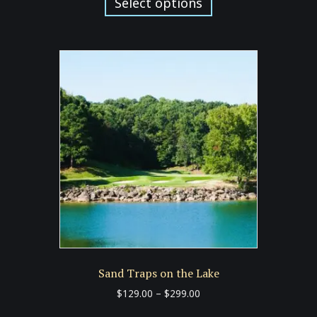
product
Select options
through
has
$299.00
multiple
variants.
The
options
may
be
chosen
on
the
product
page
Sand Traps on the Lake
Price
$
129.00
–
$
299.00
range:
This