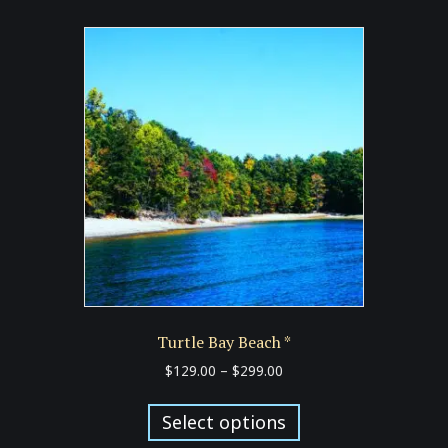
Turtle Bay Beach *
Price
$
129.00
–
$
299.00
range:
This
$129.00
product
Select options
through
has
$299.00