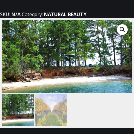
Beach
quantity
SKU:
N/A
Category:
NATURAL BEAUTY