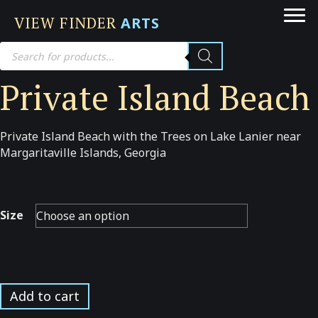
VIEW FINDER
ARTS
Products
search
Private Island Beach
Private Island Beach with the Trees on Lake Lanier near
Margaritaville Islands, Georgia
Size
Private
Add to cart
Island