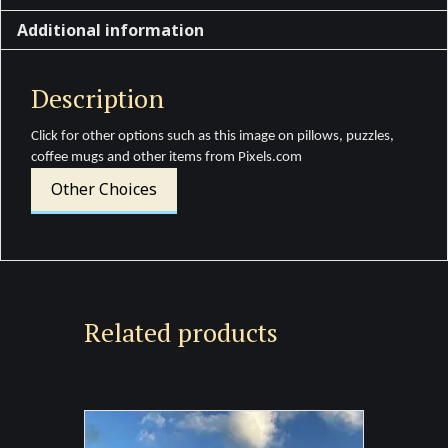
Additional information
Description
Click for other options such as this image on pillows, puzzles,
coffee mugs and other items from Pixels.com
Other Choices
Related products