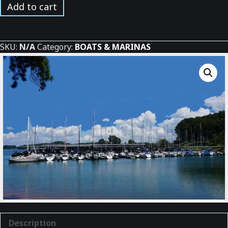
Sailboats
Add to cart
in
the
Sun
SKU:
N/A
Category:
BOATS & MARINAS
at
the
Marina
quantity
Description