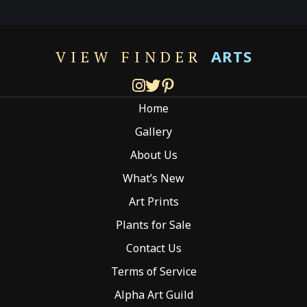
variants.
The
options
ARTS
VIEW FINDER
may
be
chosen
Home
on
the
Gallery
product
About Us
page
What’s New
Art Prints
Plants for Sale
Contact Us
Terms of Service
Alpha Art Guild