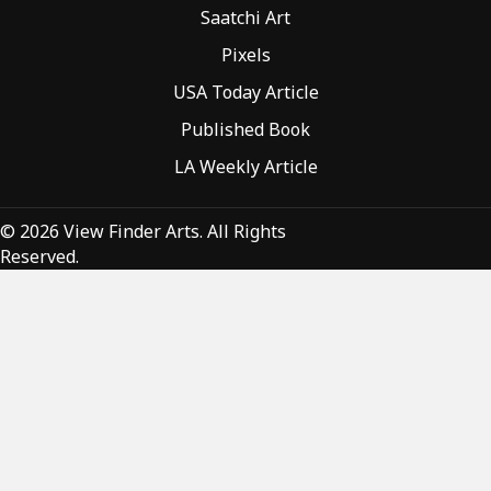
Saatchi Art
Pixels
USA Today Article
Published Book
LA Weekly Article
© 2026 View Finder Arts. All Rights
Reserved.