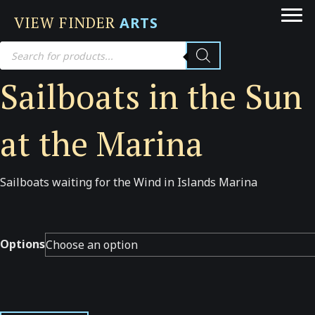
VIEW FINDER
ARTS
Products
search
Sailboats in the Sun
at the Marina
Sailboats waiting for the Wind in Islands Marina
Options