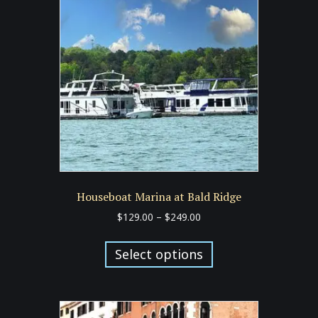
Houseboat Marina at Bald Ridge
Price
$
129.00
–
$
249.00
range:
This
$129.00
product
Select options
through
has
$249.00
multiple
variants.
The