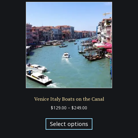
variants.
The
options
may
be
chosen
on
the
product
page
Venice Italy Boats on the Canal
Price
$
129.00
–
$
249.00
range:
This
$129.00
product
Select options
through
has
$249.00
multiple