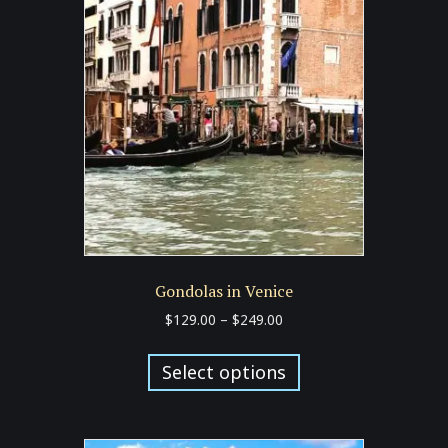
options
may
be
chosen
on
the
product
page
Gondolas in Venice
Price
$
129.00
–
$
249.00
range:
This
$129.00
product
Select options
through
has
$249.00
multiple
variants.