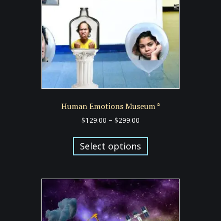
Human Emotions Museum *
Price
$
129.00
–
$
299.00
range:
This
$129.00
product
Select options
through
has
$299.00
multiple
variants.
The
options
may