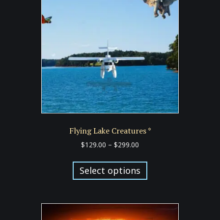
may
be
chosen
on
the
product
page
Flying Lake Creatures *
Price
$
129.00
–
$
299.00
range:
This
$129.00
product
Select options
through
has
$299.00
multiple
variants.
The