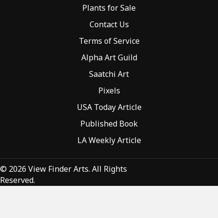
Plants for Sale
Contact Us
Terms of Service
Alpha Art Guild
Saatchi Art
Pixels
USA Today Article
Published Book
LA Weekly Article
© 2026 View Finder Arts. All Rights
Reserved.