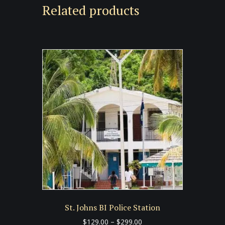
Related products
St. Johns BI Police Station
Price
$
129.00
–
$
299.00