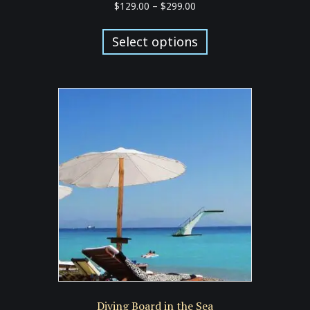
Price
$
129.00
–
$
299.00
range:
This
$129.00
product
Select options
through
has
$299.00
multiple
variants.
The
options
may
be
chosen
on
the
product
page
Diving Board in the Sea