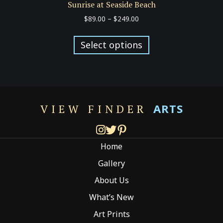
Sunrise at Seaside Beach
Price
$
89.00
–
$
249.00
range:
This
$89.00
product
Select options
through
has
$249.00
multiple
variants.
The
options
ARTS
VIEW FINDER
may
be
chosen
Home
on
the
Gallery
product
About Us
page
What’s New
Art Prints