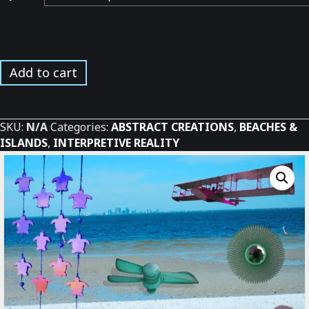
Surreal
Add to cart
Bay
Beach
Experience
SKU:
N/A
Categories:
ABSTRACT CREATIONS
,
BEACHES &
*
ISLANDS
,
INTERPRETIVE REALITY
quantity