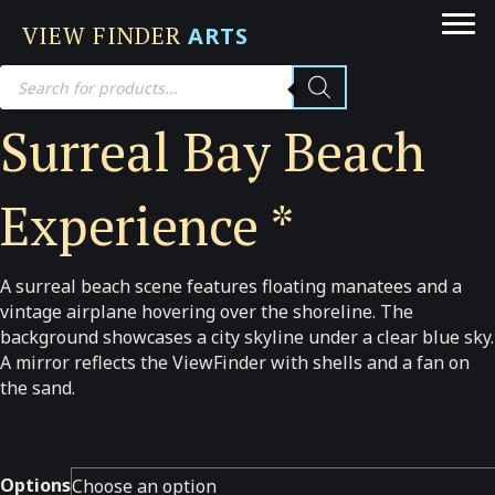
VIEW FINDER
ARTS
Products
search
Surreal Bay Beach
Experience *
A surreal beach scene features floating manatees and a
vintage airplane hovering over the shoreline. The
background showcases a city skyline under a clear blue sky.
A mirror reflects the ViewFinder with shells and a fan on
the sand.
Options