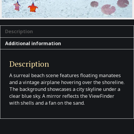
Description
Additional information
Description
A surreal beach scene features floating manatees
and a vintage airplane hovering over the shoreline.
The background showcases a city skyline under a
clear blue sky. A mirror reflects the ViewFinder
with shells and a fan on the sand.