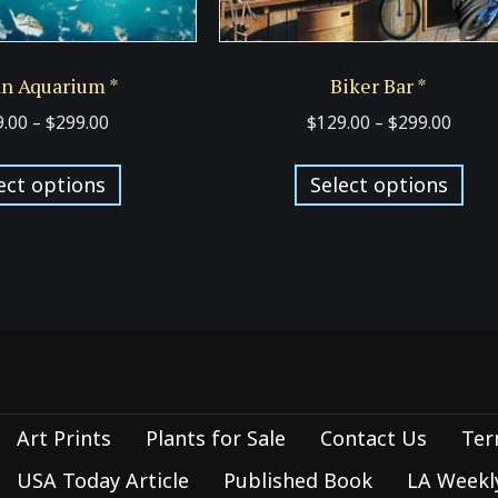
n Aquarium *
Biker Bar *
Price
Price
9.00
–
$
299.00
$
129.00
–
$
299.00
range:
range
This
Thi
$129.00
$129.
ect options
Select options
product
pro
through
thro
has
has
$299.00
$299.
multiple
mul
variants.
var
The
Th
options
opt
may
ma
be
be
Art Prints
Plants for Sale
Contact Us
Ter
chosen
cho
on
on
USA Today Article
Published Book
LA Weekly