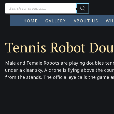
Products
search
HOME
GALLERY
ABOUT US
WH
Tennis Robot Dou
Male and Female Robots are playing doubles tenn
under a clear sky. A drone is flying above the co
from the stands. The official eye calls the game 