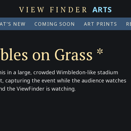
ARTS
VIEW FINDER
AT’S NEW
COMING SOON
ART PRINTS
R
bles on Grass *
is in a large, crowded Wimbledon-like stadium
urt, capturing the event while the audience watches
and the ViewFinder is watching.