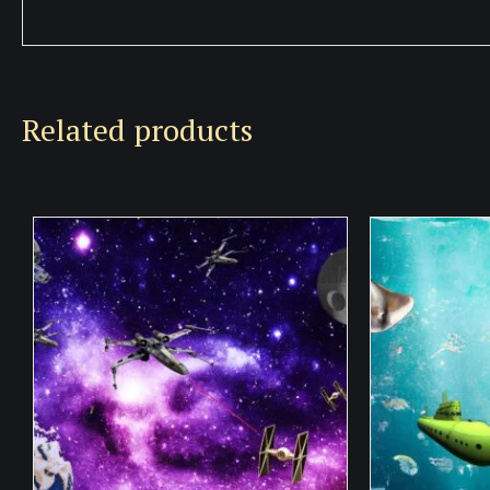
Related products