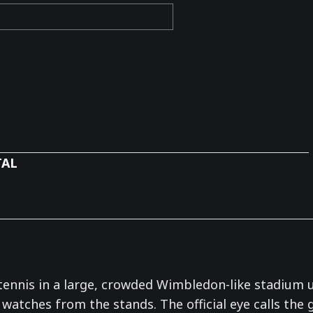
TAL
nnis in a large, crowded Wimbledon-like stadium und
 watches from the stands. The official eye calls the