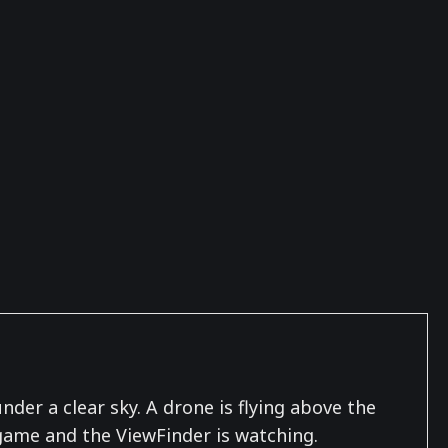
er a clear sky. A drone is flying above the
 game and the ViewFinder is watching.