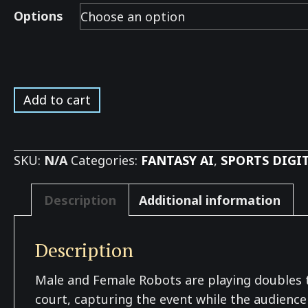
Options
Tennis
Add to cart
Robot
Doubles
on
SKU:
N/A
Categories:
FANTASY AI
,
SPORTS DIGI
Grass
*
Description
Additional information
quantity
Description
Male and Female Robots are playing doubles te
court, capturing the event while the audience