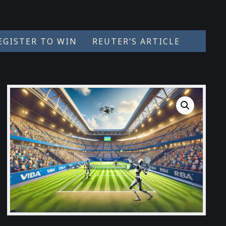
EGISTER TO WIN
REUTER’S ARTICLE