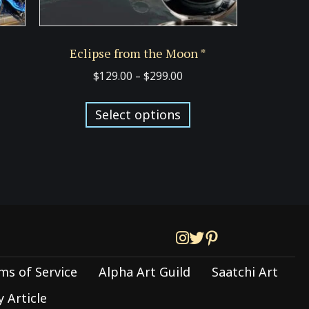
Eclipse from the Moon *
Price
$
129.00
–
$
299.00
:
range:
s
This
00
$129.00
Select options
duct
product
ugh
through
has
00
$299.00
tiple
multiple
iants.
variants.
e
The
ions
options
y
may
be
ms of Service
Alpha Art Guild
Saatchi Art
sen
chosen
on
 Article