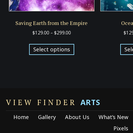
Saving Earth from the Empire
Ocea
Price
$
129.00
–
$
299.00
$
12
range:
This
$129.00
Select options
Sel
product
through
has
$299.00
multiple
variants.
The
options
ARTS
may
VIEW FINDER
be
Home
Gallery
About Us
What’s New
chosen
on
Pixels