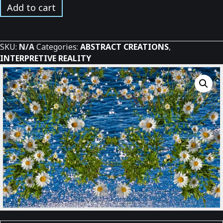
Water
Add to cart
Daisies
*
quantity
SKU:
N/A
Categories:
ABSTRACT CREATIONS
,
INTERPRETIVE REALITY