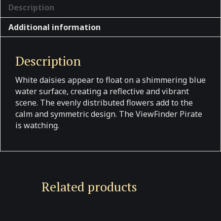
Description
Additional information
Description
White daisies appear to float on a shimmering blue
water surface, creating a reflective and vibrant
scene. The evenly distributed flowers add to the
calm and symmetric design. The ViewFinder Pirate
is watching.
Related products