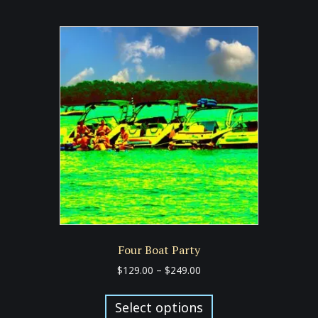
multiple
variants.
The
options
may
be
chosen
on
the
product
page
Four Boat Party
Price
$
129.00
–
$
249.00
range:
This
$129.00
product
Select options
through