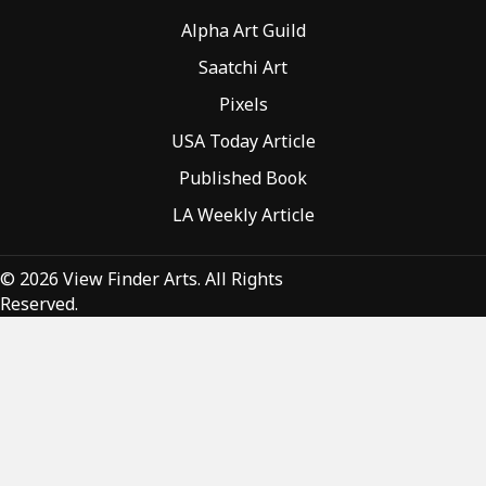
Alpha Art Guild
Saatchi Art
Pixels
USA Today Article
Published Book
LA Weekly Article
© 2026 View Finder Arts. All Rights
Reserved.