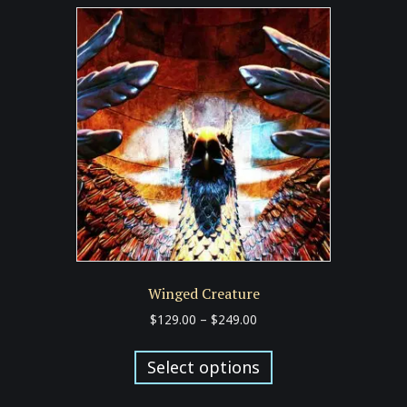
Winged Creature
Price
$
129.00
–
$
249.00
range:
This
$129.00
product
Select options
through
has
$249.00
multiple