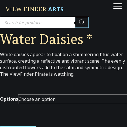
VIEW FINDER
ARTS
Products
search
Water Daisies *
White daisies appear to float on a shimmering blue water
surface, creating a reflective and vibrant scene. The evenly
distributed flowers add to the calm and symmetric design.
The ViewFinder Pirate is watching.
Options