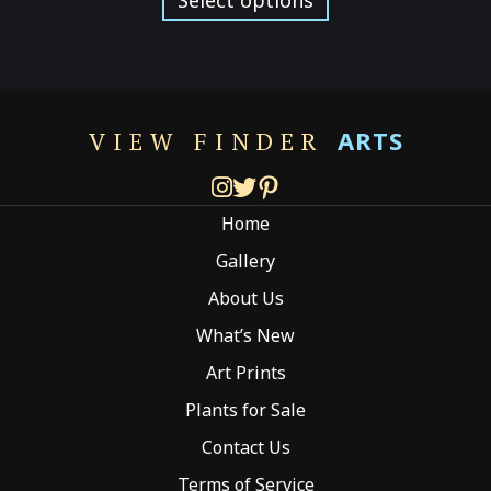
through
has
$249.00
multiple
variants.
The
options
ARTS
VIEW FINDER
may
be
chosen
Home
on
the
Gallery
product
About Us
page
What’s New
Art Prints
Plants for Sale
Contact Us
Terms of Service