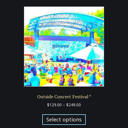
variants.
The
options
may
be
chosen
on
the
product
page
Outside Concert Festival *
Price
$
129.00
–
$
249.00
range:
This
$129.00
product
Select options
through
has
$249.00