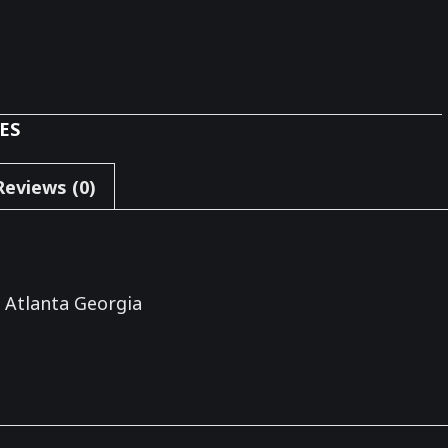
ES
Reviews (0)
 Atlanta Georgia