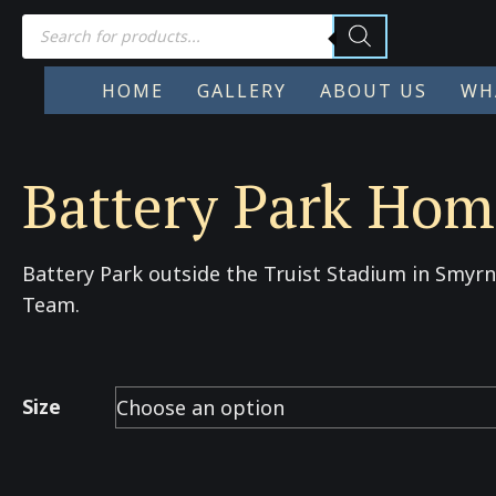
Products
search
HOME
GALLERY
ABOUT US
WH
Battery Park Home
Battery Park outside the Truist Stadium in Smyr
Team.
Size