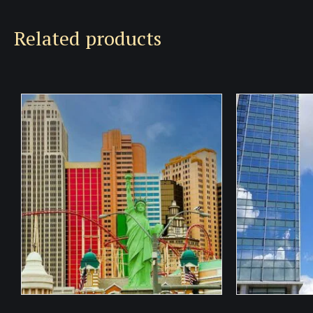
Related products