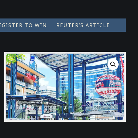
EGISTER TO WIN
REUTER’S ARTICLE