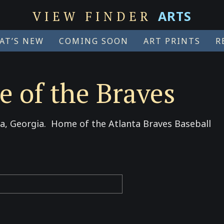
ARTS
VIEW FINDER
AT’S NEW
COMING SOON
ART PRINTS
R
 of the Braves
na, Georgia. Home of the Atlanta Braves Baseball