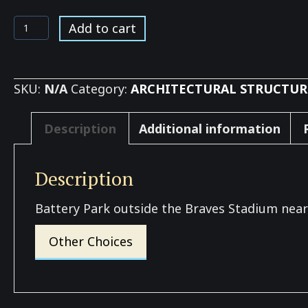
Battery
Add to cart
Park
Home
of
SKU:
N/A
Category:
ARCHITECTURAL STRUCTUR
the
Braves
Description
Additional information
quantity
Description
Battery Park outside the Braves Stadium near
Other Choices