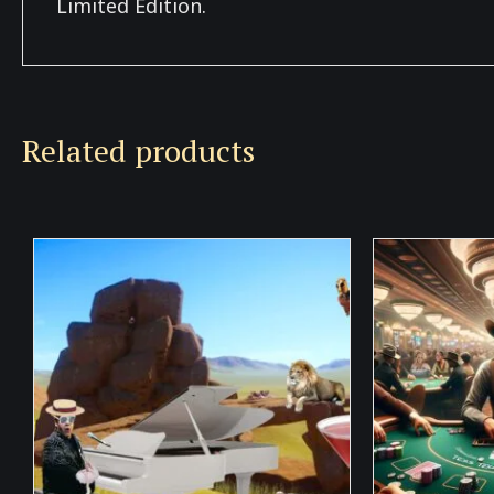
Limited Edition.
Related products