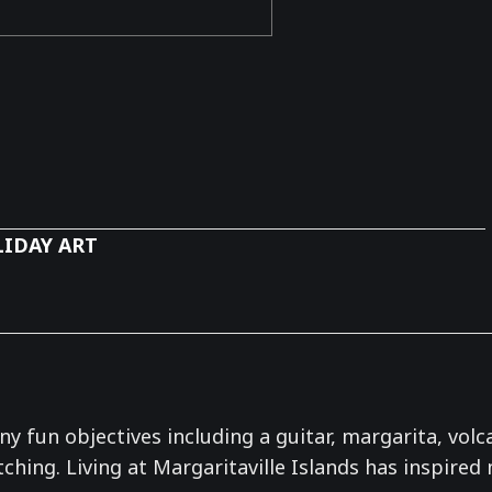
IDAY ART
 fun objectives including a guitar, margarita, volcan
hing. Living at Margaritaville Islands has inspired