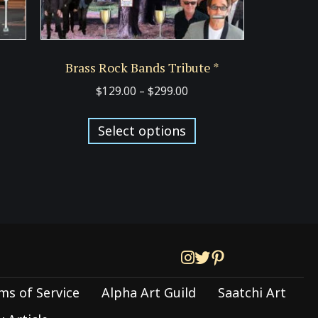
Brass Rock Bands Tribute *
Price
$
129.00
–
$
299.00
:
range:
s
This
00
$129.00
Select options
duct
product
ugh
through
has
00
$299.00
tiple
multiple
iants.
variants.
e
The
ions
options
y
may
be
ms of Service
Alpha Art Guild
Saatchi Art
sen
chosen
on