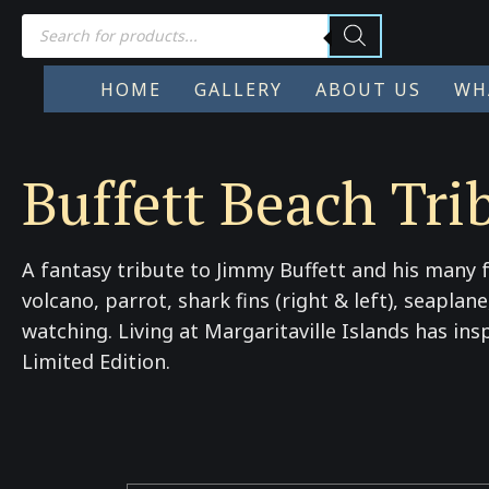
Products
search
HOME
GALLERY
ABOUT US
WH
Buffett Beach Tri
A fantasy tribute to Jimmy Buffett and his many f
volcano, parrot, shark fins (right & left), seapla
watching. Living at Margaritaville Islands has ins
Limited Edition.