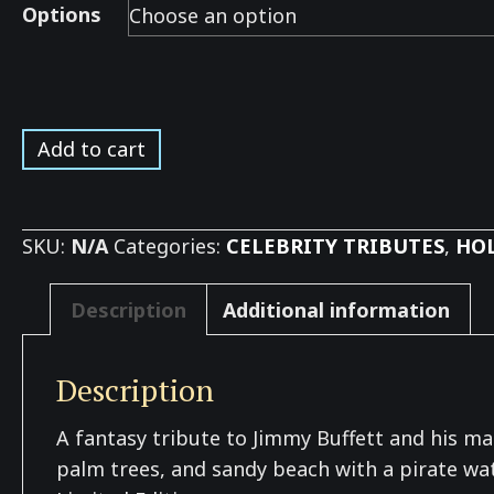
Options
Buffett
Add to cart
Beach
Tribute
*
SKU:
N/A
Categories:
CELEBRITY TRIBUTES
,
HOL
quantity
Description
Additional information
Description
A fantasy tribute to Jimmy Buffett and his many
palm trees, and sandy beach with a pirate watc