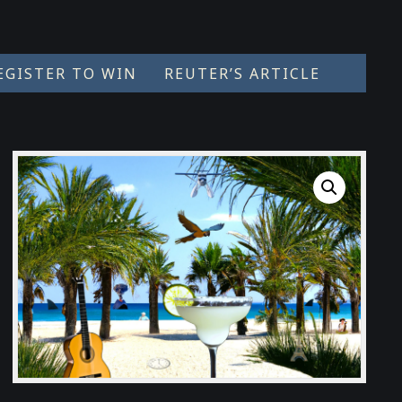
EGISTER TO WIN
REUTER’S ARTICLE