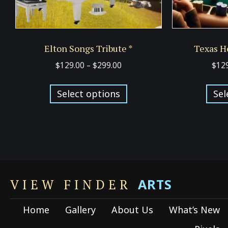
Elton Songs Tribute *
Texas H
Price
$
129.00
–
$
299.00
$
12
range:
This
$129.00
Select options
Sel
product
through
has
$299.00
multiple
variants.
The
options
ARTS
may
VIEW FINDER
be
Home
Gallery
About Us
What’s New
chosen
on