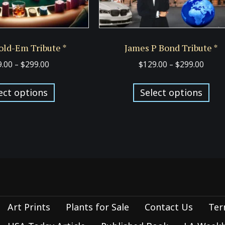
old-Em Tribute *
James P Bond Tribute *
Price
Price
9.00
–
$
299.00
$
129.00
–
$
299.00
range:
range
This
Thi
$129.00
$129.
ect options
Select options
product
pro
through
thro
has
has
$299.00
$299.
multiple
mul
variants.
var
The
Th
options
opt
may
ma
be
be
Art Prints
Plants for Sale
Contact Us
Ter
chosen
cho
on
on