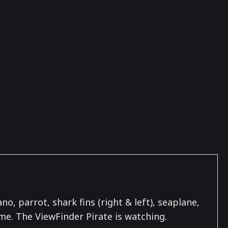
o, parrot, shark fins (right & left), seaplane,
 me. The ViewFinder Pirate is watching.