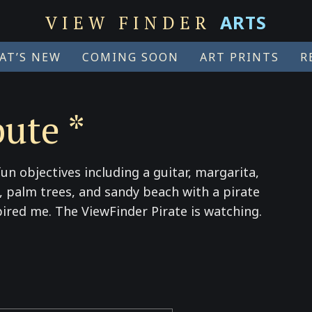
ARTS
VIEW FINDER
AT’S NEW
COMING SOON
ART PRINTS
R
bute *
un objectives including a guitar, margarita,
ne, palm trees, and sandy beach with a pirate
pired me. The ViewFinder Pirate is watching.