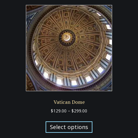
Vatican Dome
Price
$
129.00
–
$
299.00
range:
This
$129.00
product
Select options
through
has
$299.00