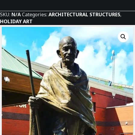
Peace
quantity
SKU:
N/A
Categories:
ARCHITECTURAL STRUCTURES
,
HOLIDAY ART