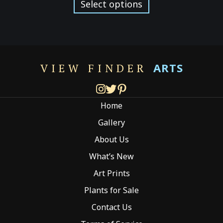
product
Select options
through
has
$299.00
multiple
variants.
The
options
ARTS
VIEW FINDER
may
be
chosen
Home
on
the
Gallery
product
About Us
page
What’s New
Art Prints
Plants for Sale
Contact Us