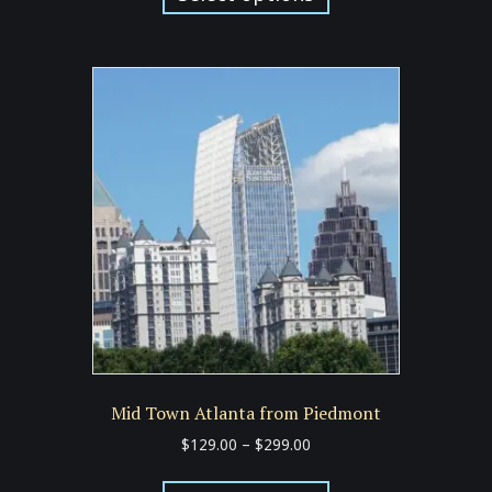
has
$299.00
multiple
variants.
The
options
may
be
chosen
on
the
product
page
Mid Town Atlanta from Piedmont
Price
$
129.00
–
$
299.00
range:
This
$129.00