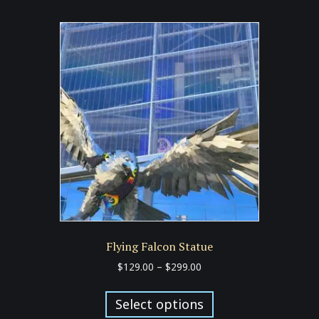
multiple
variants.
The
options
may
be
chosen
on
the
product
page
Flying Falcon Statue
Price
$
129.00
–
$
299.00
range:
This
$129.00
product
Select options
through
has