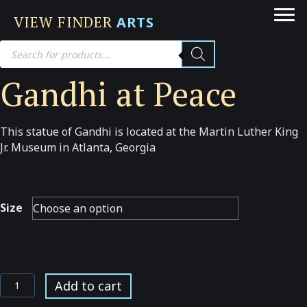
VIEW FINDER
ARTS
Products
search
Gandhi at Peace
This statue of Gandhi is located at the Martin Luther King
Jr. Museum in Atlanta, Georgia
Size
Gandhi
Add to cart
at