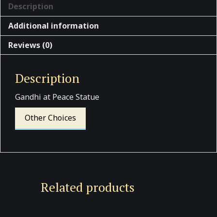
Description
Additional information
Reviews (0)
Description
Gandhi at Peace Statue
Other Choices
Related products