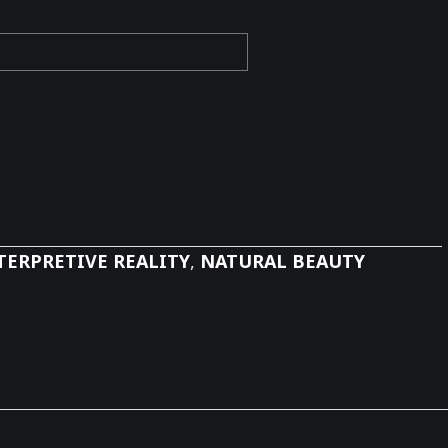
TERPRETIVE REALITY
,
NATURAL BEAUTY