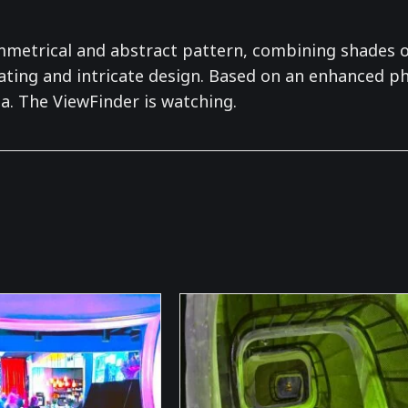
ymmetrical and abstract pattern, combining shades o
ating and intricate design. Based on an enhanced pho
a. The ViewFinder is watching.