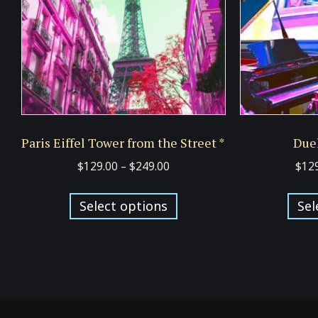
Paris Eiffel Tower from the Street *
Duel
Price
$
129.00
–
$
249.00
$
12
range:
This
$129.00
Select options
Sel
product
through
has
$249.00
multiple
variants.
The
options