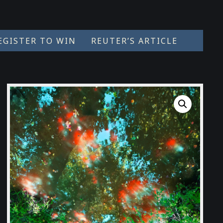
EGISTER TO WIN
REUTER’S ARTICLE