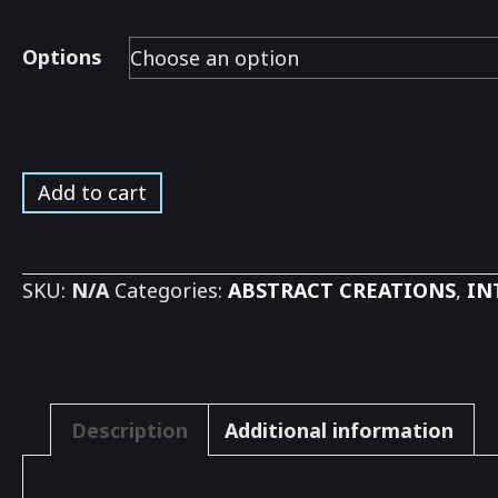
Options
River
Add to cart
Tree
Reflections
*
SKU:
N/A
Categories:
ABSTRACT CREATIONS
,
IN
quantity
Description
Additional information