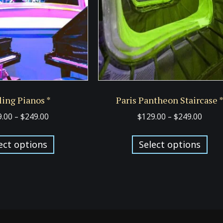
ing Pianos *
Paris Pantheon Staircase 
Price
Price
9.00
–
$
249.00
$
129.00
–
$
249.00
range:
range
This
Thi
$129.00
$129.
ect options
Select options
product
pro
through
thro
has
has
$249.00
$249.
multiple
mul
variants.
var
The
Th
options
opt