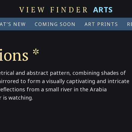
ARTS
VIEW FINDER
AT’S NEW
COMING SOON
ART PRINTS
R
ions *
trical and abstract pattern, combining shades of
irrored to form a visually captivating and intricate
flections from a small river in the Arabia
 is watching.