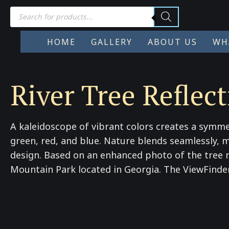
Products
search
HOME
GALLERY
ABOUT US
WH
River Tree Reflect
A kaleidoscope of vibrant colors creates a symme
green, red, and blue. Nature blends seamlessly, m
design. Based on an enhanced photo of the tree re
Mountain Park located in Georgia. The ViewFinder