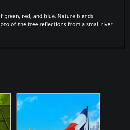
f green, red, and blue. Nature blends
to of the tree reflections from a small river