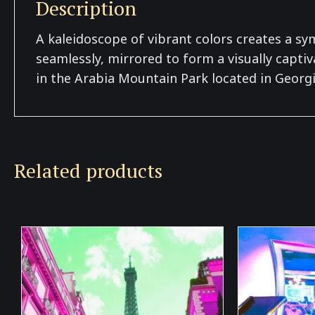
Description
A kaleidoscope of vibrant colors creates a s
seamlessly, mirrored to form a visually captiv
in the Arabia Mountain Park located in Georgi
Related products