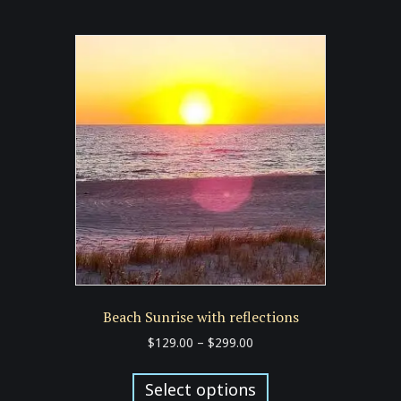
multiple
variants.
The
options
may
be
chosen
on
the
product
page
Beach Sunrise with reflections
Price
$
129.00
–
$
299.00
range:
This
$129.00
product
Select options
through