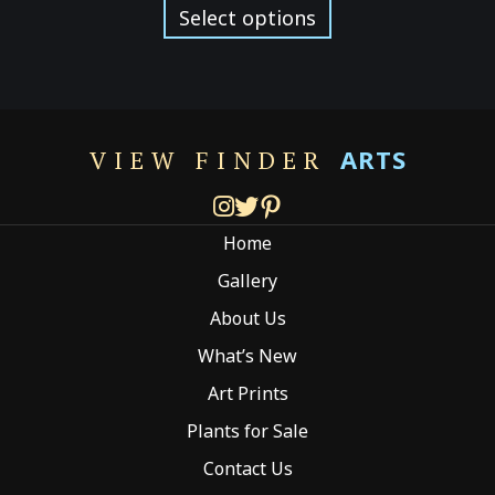
$129.00
product
Select options
through
has
$299.00
multiple
variants.
The
options
ARTS
VIEW FINDER
may
be
chosen
Home
on
the
Gallery
product
About Us
page
What’s New
Art Prints
Plants for Sale
Contact Us