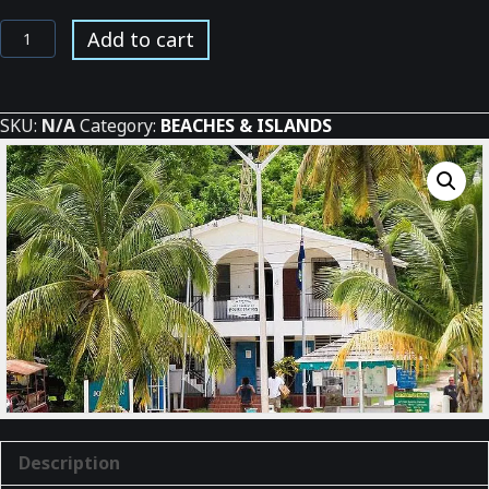
St.
Add to cart
Johns
BI
Police
SKU:
N/A
Category:
BEACHES & ISLANDS
Station
quantity
Description