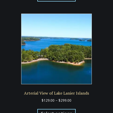
has
$299.00
multiple
variants.
The
options
may
be
chosen
on
the
product
page
Arterial View of Lake Lanier Islands
Price
$
129.00
–
$
299.00
range:
This
$129.00
product