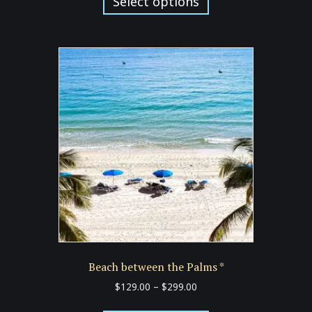
Select options
through
has
$299.00
multiple
variants.
The
options
may
be
chosen
on
the
product
page
Beach between the Palms *
Price
$
129.00
–
$
299.00
range:
This