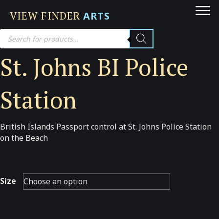
VIEW FINDER
ARTS
Products
search
St. Johns BI Police
Station
British Islands Passport control at St. Johns Police Station
on the Beach
Size