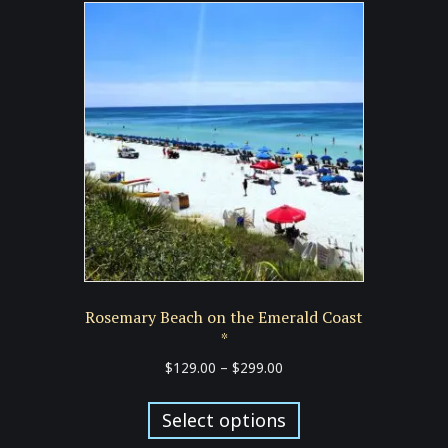
Rosemary Beach on the Emerald Coast
*
Price
$
129.00
–
$
299.00
range:
This
$129.00
product
Select options
through
has
$299.00