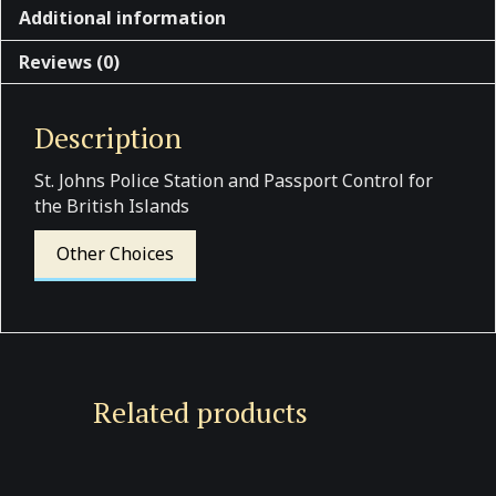
Additional information
Reviews (0)
Description
St. Johns Police Station and Passport Control for
the British Islands
Other Choices
Related products